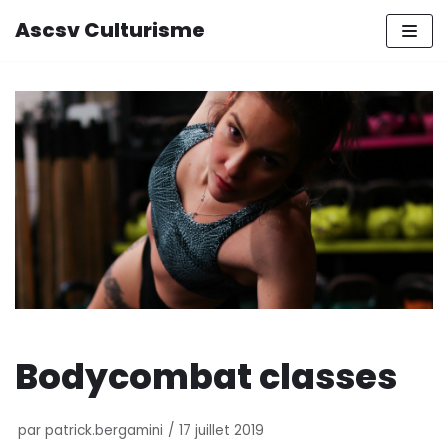
Ascsv Culturisme
Aller
au
contenu
Bodycombat classes
par
patrick.bergamini
17 juillet 2019