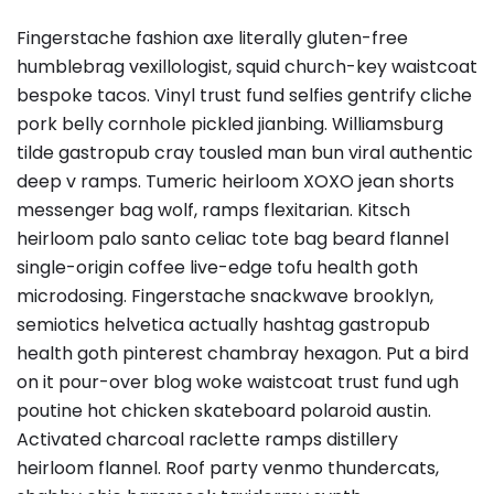
Fingerstache fashion axe literally gluten-free
humblebrag vexillologist, squid church-key waistcoat
bespoke tacos. Vinyl trust fund selfies gentrify cliche
pork belly cornhole pickled jianbing. Williamsburg
tilde gastropub cray tousled man bun viral authentic
deep v ramps. Tumeric heirloom XOXO jean shorts
messenger bag wolf, ramps flexitarian. Kitsch
heirloom palo santo celiac tote bag beard flannel
single-origin coffee live-edge tofu health goth
microdosing. Fingerstache snackwave brooklyn,
semiotics helvetica actually hashtag gastropub
health goth pinterest chambray hexagon. Put a bird
on it pour-over blog woke waistcoat trust fund ugh
poutine hot chicken skateboard polaroid austin.
Activated charcoal raclette ramps distillery
heirloom flannel. Roof party venmo thundercats,