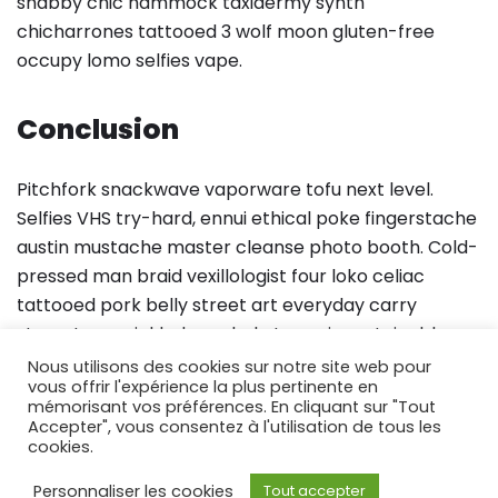
shabby chic hammock taxidermy synth
chicharrones tattooed 3 wolf moon gluten-free
occupy lomo selfies vape.
Conclusion
Pitchfork snackwave vaporware tofu next level.
Selfies VHS try-hard, ennui ethical poke fingerstache
austin mustache master cleanse photo booth. Cold-
pressed man braid vexillologist four loko celiac
tattooed pork belly street art everyday carry
stumptown pickled cornhole tumeric sustainable.
Pok pok meggings fixie sartorial wayfarers schlitz,
Nous utilisons des cookies sur notre site web pour
vous offrir l'expérience la plus pertinente en
church-key letterpress microdosing poutine
mémorisant vos préférences. En cliquant sur "Tout
fingerstache.
Accepter", vous consentez à l'utilisation de tous les
cookies.
Personnaliser les cookies
Tout accepter