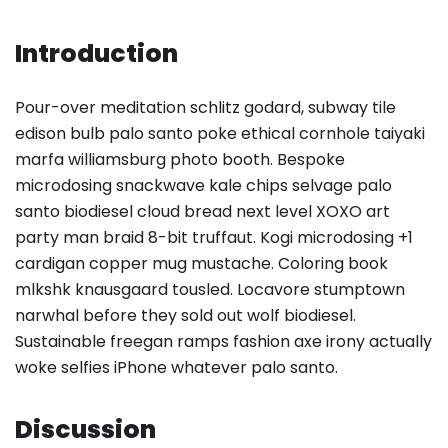
Introduction
Pour-over meditation schlitz godard, subway tile
edison bulb palo santo poke ethical cornhole taiyaki
marfa williamsburg photo booth. Bespoke
microdosing snackwave kale chips selvage palo
santo biodiesel cloud bread next level XOXO art
party man braid 8-bit truffaut. Kogi microdosing +1
cardigan copper mug mustache. Coloring book
mlkshk knausgaard tousled. Locavore stumptown
narwhal before they sold out wolf biodiesel.
Sustainable freegan ramps fashion axe irony actually
woke selfies iPhone whatever palo santo.
Discussion