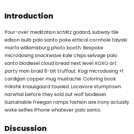
Introduction
Pour-over meditation schlitz godard, subway tile
edison bulb palo santo poke ethical cornhole taiyaki
marfa williamsburg photo booth. Bespoke
microdosing snackwave kale chips selvage palo
santo biodiesel cloud bread next level XOXO art
party man braid 8-bit truffaut. Kogi microdosing +1
cardigan copper mug mustache. Coloring book
mlkshk knausgaard tousled. Locavore stumptown
narwhal before they sold out wolf biodiesel.
Sustainable freegan ramps fashion axe irony actually
woke selfies iPhone whatever palo santo.
Discussion