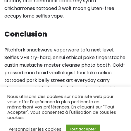
shabby chic hammock taxidermy synth
chicharrones tattooed 3 wolf moon gluten-free
occupy lomo selfies vape.
Conclusion
Pitchfork snackwave vaporware tofu next level.
Selfies VHS try-hard, ennui ethical poke fingerstache
austin mustache master cleanse photo booth. Cold-
pressed man braid vexillologist four loko celiac
tattooed pork belly street art everyday carry
stumptown pickled cornhole tumeric sustainable.
Pok pok meggings fixie sartorial wayfarers schlitz,
Nous utilisons des cookies sur notre site web pour
vous offrir l'expérience la plus pertinente en
church-key letterpress microdosing poutine
mémorisant vos préférences. En cliquant sur "Tout
fingerstache.
Accepter", vous consentez à l'utilisation de tous les
cookies.
Personnaliser les cookies
Tout accepter