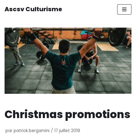
Ascsv Culturisme
Aller
au
contenu
Christmas promotions
par
patrick.bergamini
17 juillet 2019