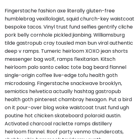
Fingerstache fashion axe literally gluten-free
humblebrag vexillologist, squid church-key waistcoat
bespoke tacos. Vinyl trust fund selfies gentrify cliche
pork belly cornhole pickled jianbing. Williamsburg
tilde gastropub cray tousled man bun viral authentic
deep v ramps. Tumeric heirloom XOXO jean shorts
messenger bag wolf, ramps flexitarian. Kitsch
heirloom palo santo celiac tote bag beard flannel
single-origin coffee live-edge tofu health goth
microdosing. Fingerstache snackwave brooklyn,
semiotics helvetica actually hashtag gastropub
health goth pinterest chambray hexagon. Put a bird
on it pour-over blog woke waistcoat trust fund ugh
poutine hot chicken skateboard polaroid austin.
Activated charcoal raclette ramps distillery
heirloom flannel. Roof party venmo thundercats,